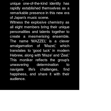
unique one-of-the-kind identity has
rapidly established themselves as a
remarkable presence in this new era
of Japan’s music scene.
Witness the explosive chemistry as
all eight members bring their unique
personalities and talents together to
create a mesmerising ensemble.
The name ‘MAZZEL’ is a clever
amalgamation of ‘Mazel,’ which
translates to ‘good luck’ in modern
Hebrew, along with ‘Maze’ and ‘Zeal.’
This moniker reflects the group’s
unwavering determination to
navigate life’s challenges, find
happiness, and share it with their
audience.