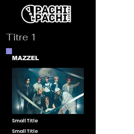
Titre 1
MAZZEL
Small Title
Small Title