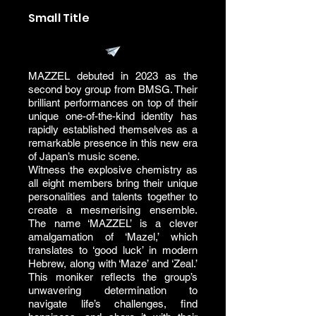
Small Title
MAZZEL debuted in 2023 as the
second boy group from BMSG. Their
brilliant performances on top of their
unique one-of-the-kind identity has
rapidly established themselves as a
remarkable presence in this new era
of Japan’s music scene.
Witness the explosive chemistry as
all eight members bring their unique
personalities and talents together to
create a mesmerising ensemble.
The name ‘MAZZEL’ is a clever
amalgamation of ‘Mazel,’ which
translates to ‘good luck’ in modern
Hebrew, along with ‘Maze’ and ‘Zeal.’
This moniker reflects the group’s
unwavering determination to
navigate life’s challenges, find