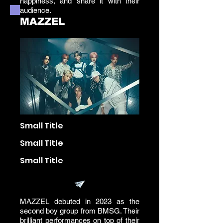
happiness, and share it with their
audience.
MAZZEL
Small Title
Small Title
Small Title
MAZZEL debuted in 2023 as the
second boy group from BMSG. Their
brilliant performances on top of their