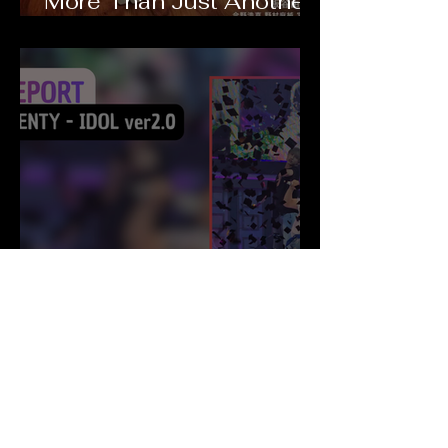
More Than Just Another
Romantic Comedy
THIS IS KENTY - IDOL
ver2.0 : Live Report
PACHI PACHI Project (Japan)
La J-Music va vous surprendre