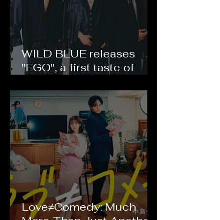
WILD BLUE releases
"EGO", a first taste of
their debut album
CURVE
Love≠Comedy: Much