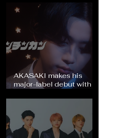
2026!
AKASAKI makes his
major-label debut with
"Ton Chin Kan" and
announces his first world
tour