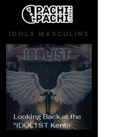
Idols masculins
Looking Back at the
"IDOL1ST Kento
Nakajima" LIVE TOUR