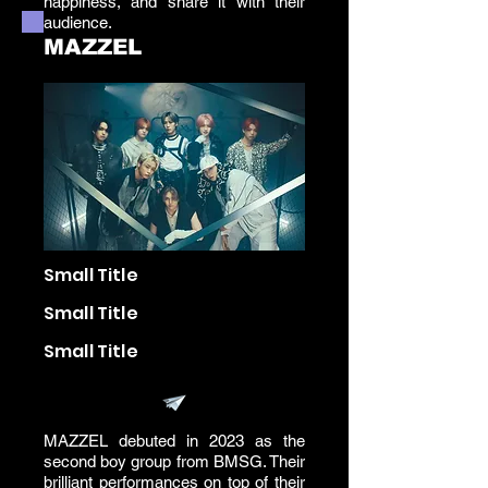
happiness, and share it with their
audience.
MAZZEL
Small Title
Small Title
Small Title
MAZZEL debuted in 2023 as the
second boy group from BMSG. Their
brilliant performances on top of their