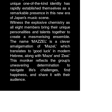
unique one-of-the-kind identity has
rapidly established themselves as a
remarkable presence in this new era
of Japan’s music scene.
Witness the explosive chemistry as
all eight members bring their unique
personalities and talents together to
create a mesmerising ensemble.
The name ‘MAZZEL’ is a clever
amalgamation of ‘Mazel,’ which
translates to ‘good luck’ in modern
Hebrew, along with ‘Maze’ and ‘Zeal.’
This moniker reflects the group’s
unwavering determination to
navigate life’s challenges, find
happiness, and share it with their
audience.