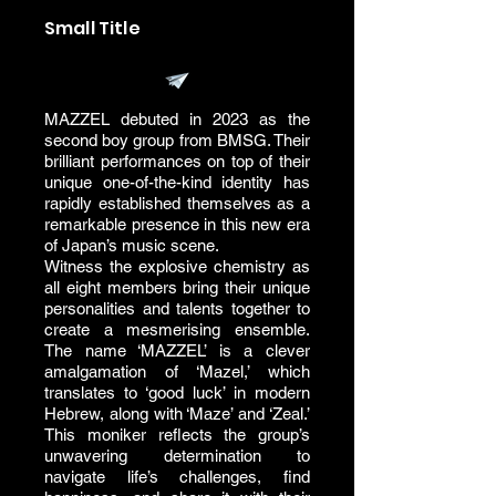
Small Title
MAZZEL debuted in 2023 as the
second boy group from BMSG. Their
brilliant performances on top of their
unique one-of-the-kind identity has
rapidly established themselves as a
remarkable presence in this new era
of Japan’s music scene.
Witness the explosive chemistry as
all eight members bring their unique
personalities and talents together to
create a mesmerising ensemble.
The name ‘MAZZEL’ is a clever
amalgamation of ‘Mazel,’ which
translates to ‘good luck’ in modern
Hebrew, along with ‘Maze’ and ‘Zeal.’
This moniker reflects the group’s
unwavering determination to
navigate life’s challenges, find