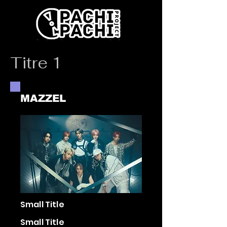
Titre 1
MAZZEL
Small Title
Small Title